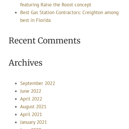
featuring Raise the Roost concept
Best Gas Station Contractors: Creighton among
best in Florida
Recent Comments
Archives
September 2022
June 2022
April 2022
August 2021
April 2021
January 2021