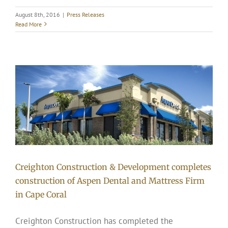
August 8th, 2016
|
Press Releases
Read More
Creighton Construction & Development completes
construction of Aspen Dental and Mattress Firm
in Cape Coral
Creighton Construction has completed the