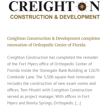
Creighton Construction & Development completes
renovation of Orthopedic Center of Florida
Creighton Construction has completed the remodel
of the Fort Myers office of Orthopedic Center of
Florida inside the Stonegate Bank Building at 12670
Creekside Lane. The 3,500-square-foot renovation
includes the construction of new exam rooms and
offices. Tom Misotti with Creighton Construction
served as project manager. With offices in Fort
Myers and Bonita Springs, Orthopedic [...]