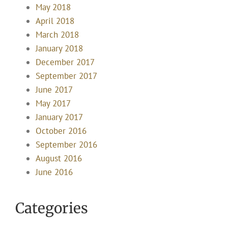
May 2018
April 2018
March 2018
January 2018
December 2017
September 2017
June 2017
May 2017
January 2017
October 2016
September 2016
August 2016
June 2016
Categories