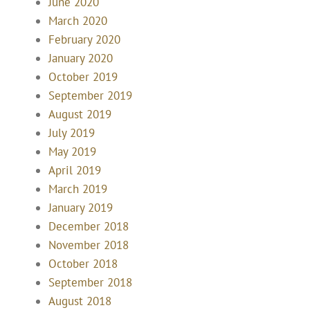
June 2020
March 2020
February 2020
January 2020
October 2019
September 2019
August 2019
July 2019
May 2019
April 2019
March 2019
January 2019
December 2018
November 2018
October 2018
September 2018
August 2018