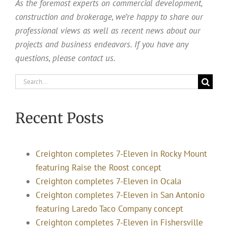
As the foremost experts on commercial development,
construction and brokerage, we’re happy to share our
professional views as well as recent news about our
projects and business endeavors. If you have any
questions, please contact us.
Search
for:
Recent Posts
Creighton completes 7-Eleven in Rocky Mount
featuring Raise the Roost concept
Creighton completes 7-Eleven in Ocala
Creighton completes 7-Eleven in San Antonio
featuring Laredo Taco Company concept
Creighton completes 7-Eleven in Fishersville