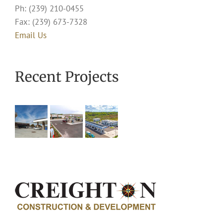
Ph: (239) 210-0455
Fax: (239) 673-7328
Email Us
Recent Projects