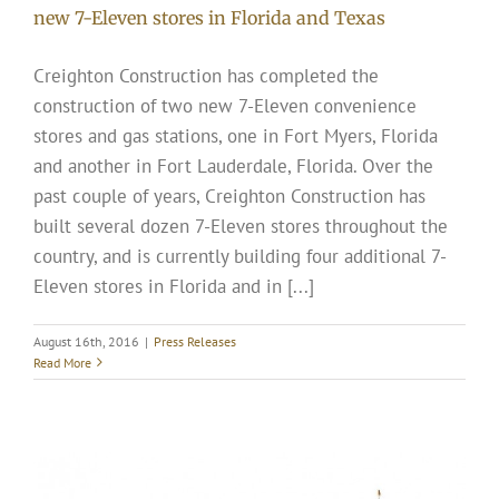
new 7-Eleven stores in Florida and Texas
Creighton Construction has completed the
construction of two new 7-Eleven convenience
stores and gas stations, one in Fort Myers, Florida
and another in Fort Lauderdale, Florida. Over the
past couple of years, Creighton Construction has
built several dozen 7-Eleven stores throughout the
country, and is currently building four additional 7-
Eleven stores in Florida and in [...]
August 16th, 2016
|
Press Releases
Read More