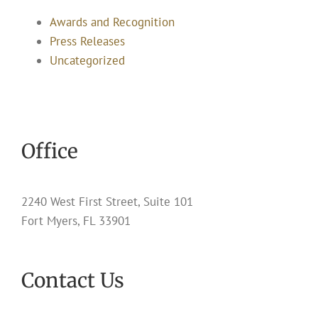
Awards and Recognition
Press Releases
Uncategorized
Office
2240 West First Street, Suite 101
Fort Myers, FL 33901
Contact Us