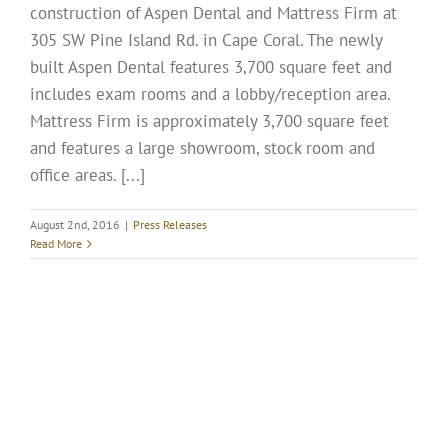
construction of Aspen Dental and Mattress Firm at
305 SW Pine Island Rd. in Cape Coral. The newly
built Aspen Dental features 3,700 square feet and
includes exam rooms and a lobby/reception area.
Mattress Firm is approximately 3,700 square feet
and features a large showroom, stock room and
office areas. [...]
August 2nd, 2016
|
Press Releases
Read More