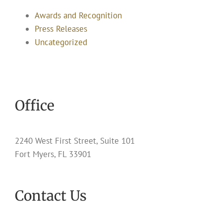
Awards and Recognition
Press Releases
Uncategorized
Office
2240 West First Street, Suite 101
Fort Myers, FL 33901
Contact Us