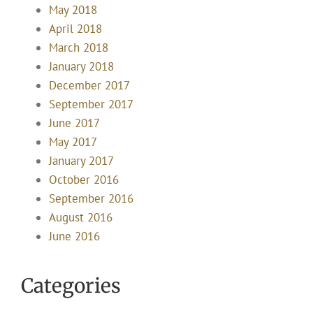
May 2018
April 2018
March 2018
January 2018
December 2017
September 2017
June 2017
May 2017
January 2017
October 2016
September 2016
August 2016
June 2016
Categories