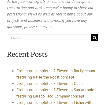
As the foremost experts on commercial development,
construction and brokerage, we’re happy to share our
professional views as well as recent news about our
projects and business endeavors. If you have any
questions, please contact us.
Search
for:
Recent Posts
Creighton completes 7-Eleven in Rocky Mount
featuring Raise the Roost concept
Creighton completes 7-Eleven in Ocala
Creighton completes 7-Eleven in San Antonio
featuring Laredo Taco Company concept
Creighton completes 7-Eleven in Fishersville