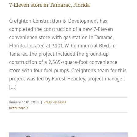
7-Eleven store in Tamarac, Florida
Creighton Construction & Development has
completed the construction of a new 7-Eleven
convenience store with gas station in Tamarac,
Florida. Located at 3101 W. Commercial Blvd. in
Tamarac, the project included the ground-up
construction of a 2,565-square-foot convenience
store with four fuel pumps. Creighton’s team for this
project was led by Forest Headley, project manager.
[...]
January 11th, 2018
|
Press Releases
Read More