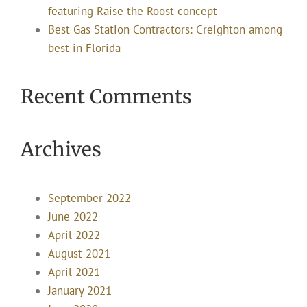
featuring Raise the Roost concept
Best Gas Station Contractors: Creighton among
best in Florida
Recent Comments
Archives
September 2022
June 2022
April 2022
August 2021
April 2021
January 2021