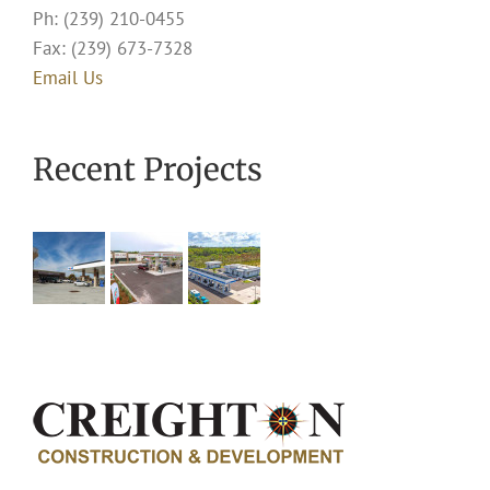
Ph: (239) 210-0455
Fax: (239) 673-7328
Email Us
Recent Projects