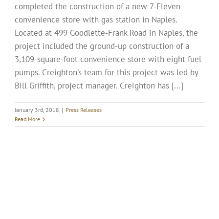
completed the construction of a new 7-Eleven
convenience store with gas station in Naples.
Located at 499 Goodlette-Frank Road in Naples, the
project included the ground-up construction of a
3,109-square-foot convenience store with eight fuel
pumps. Creighton’s team for this project was led by
Bill Griffith, project manager. Creighton has [...]
January 3rd, 2018
|
Press Releases
Read More