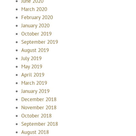
June 2020
March 2020
February 2020
January 2020
October 2019
September 2019
August 2019
July 2019
May 2019
April 2019
March 2019
January 2019
December 2018
November 2018
October 2018
September 2018
August 2018