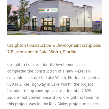
Creighton Construction & Development completes
7-Eleven store in Lake Worth, Florida
Creighton Construction & Development has
completed the construction of a new 7-Eleven
convenience store in Lake Worth, Florida. Located at
929 N. Dixie Highway in Lake Worth, the project
included the ground-up construction of a 2,829-
square-foot convenience store. Creighton’s team for
this project was led by Rick Blake, project manager.