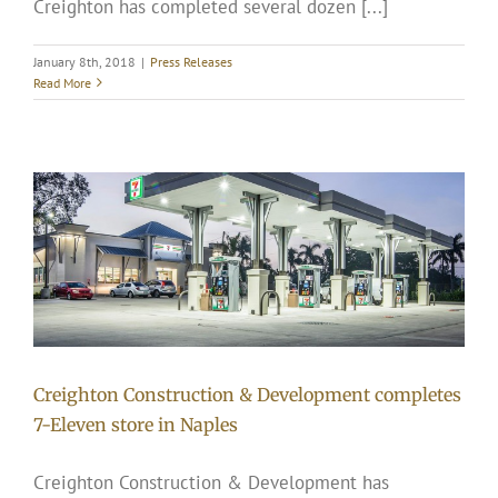
Creighton has completed several dozen [...]
January 8th, 2018
|
Press Releases
Read More
Creighton Construction & Development completes
7-Eleven store in Naples
Creighton Construction & Development has