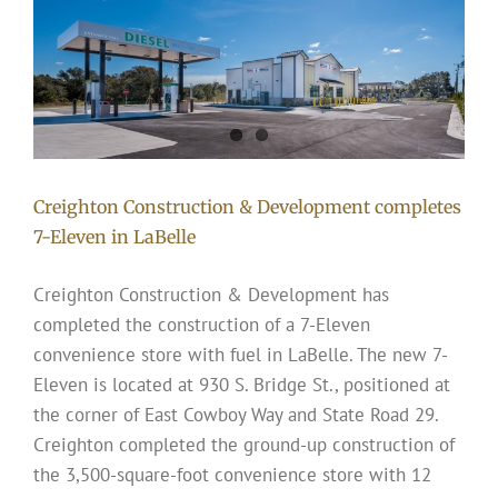
Creighton Construction & Development completes
7-Eleven in LaBelle
Creighton Construction & Development has
completed the construction of a 7-Eleven
convenience store with fuel in LaBelle. The new 7-
Eleven is located at 930 S. Bridge St., positioned at
the corner of East Cowboy Way and State Road 29.
Creighton completed the ground-up construction of
the 3,500-square-foot convenience store with 12