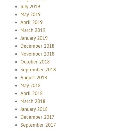
July 2019
May 2019
April 2019
March 2019
January 2019
December 2018
November 2018
October 2018
September 2018
August 2018
May 2018
April 2018
March 2018
January 2018
December 2017
September 2017