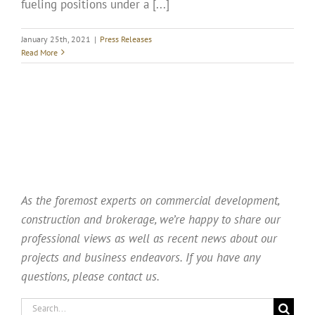
fueling positions under a [...]
January 25th, 2021
|
Press Releases
Read More
As the foremost experts on commercial development,
construction and brokerage, we’re happy to share our
professional views as well as recent news about our
projects and business endeavors. If you have any
questions, please contact us.
Search