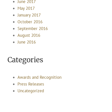
June 2017
May 2017
January 2017
October 2016
September 2016
August 2016
June 2016
Categories
Awards and Recognition
Press Releases
Uncategorized