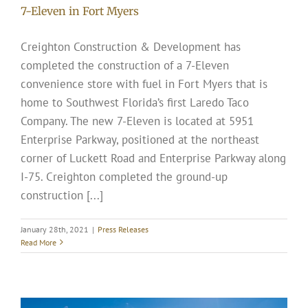
7-Eleven in Fort Myers
Creighton Construction & Development has
completed the construction of a 7-Eleven
convenience store with fuel in Fort Myers that is
home to Southwest Florida’s first Laredo Taco
Company. The new 7-Eleven is located at 5951
Enterprise Parkway, positioned at the northeast
corner of Luckett Road and Enterprise Parkway along
I-75. Creighton completed the ground-up
construction [...]
January 28th, 2021
|
Press Releases
Read More