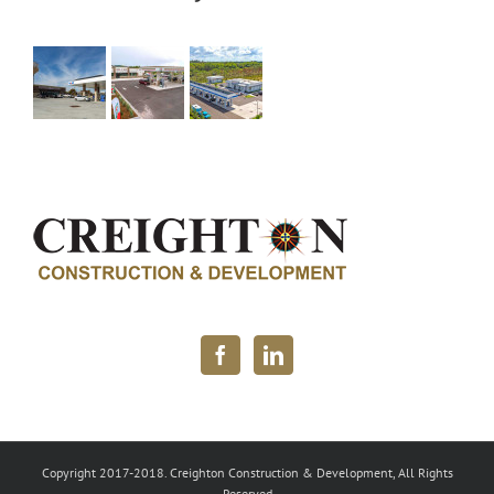
Copyright 2017-2018. Creighton Construction & Development, All Rights
Reserved