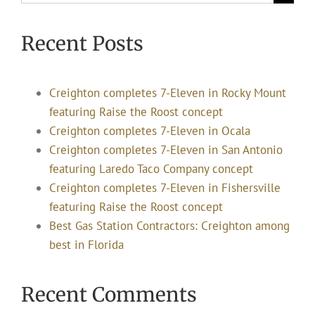
for:
Recent Posts
Creighton completes 7-Eleven in Rocky Mount
featuring Raise the Roost concept
Creighton completes 7-Eleven in Ocala
Creighton completes 7-Eleven in San Antonio
featuring Laredo Taco Company concept
Creighton completes 7-Eleven in Fishersville
featuring Raise the Roost concept
Best Gas Station Contractors: Creighton among
best in Florida
Recent Comments