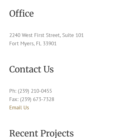
Office
2240 West First Street, Suite 101
Fort Myers, FL 33901
Contact Us
Ph: (239) 210-0455
Fax: (239) 673-7328
Email Us
Recent Projects