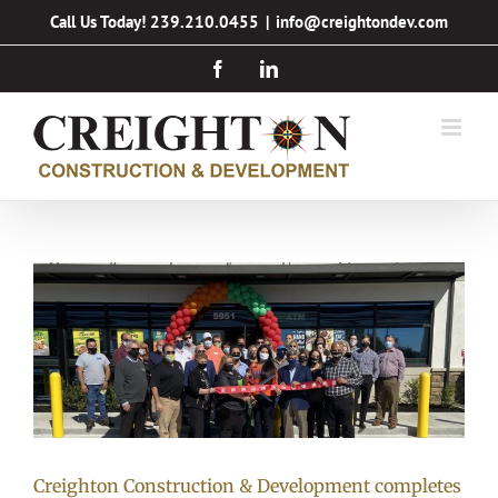
Skip
Call Us Today! 239.210.0455
|
info@creightondev.com
to
Facebook
LinkedIn
content
Creighton Construction & Development completes