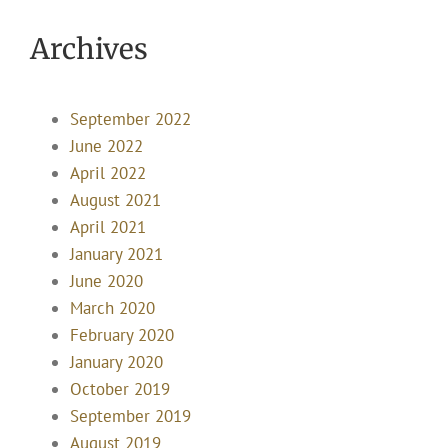
Archives
September 2022
June 2022
April 2022
August 2021
April 2021
January 2021
June 2020
March 2020
February 2020
January 2020
October 2019
September 2019
August 2019