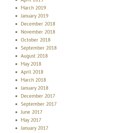
March 2019
January 2019
December 2018
November 2018
October 2018
September 2018
August 2018
May 2018
April 2018
March 2018
January 2018
December 2017
September 2017
June 2017
May 2017
January 2017