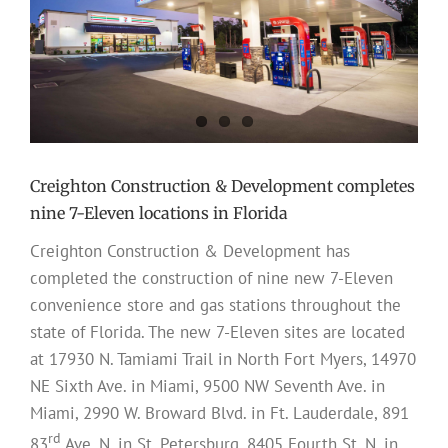
Creighton Construction & Development completes
nine 7-Eleven locations in Florida
Creighton Construction & Development has
completed the construction of nine new 7-Eleven
convenience store and gas stations throughout the
state of Florida. The new 7-Eleven sites are located
at 17930 N. Tamiami Trail in North Fort Myers, 14970
NE Sixth Ave. in Miami, 9500 NW Seventh Ave. in
Miami, 2990 W. Broward Blvd. in Ft. Lauderdale, 891
rd
83
Ave. N. in St. Petersburg, 8405 Fourth St. N. in