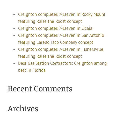
Creighton completes 7-Eleven in Rocky Mount
featuring Raise the Roost concept
Creighton completes 7-Eleven in Ocala
Creighton completes 7-Eleven in San Antonio
featuring Laredo Taco Company concept
Creighton completes 7-Eleven in Fishersville
featuring Raise the Roost concept
Best Gas Station Contractors: Creighton among
best in Florida
Recent Comments
Archives