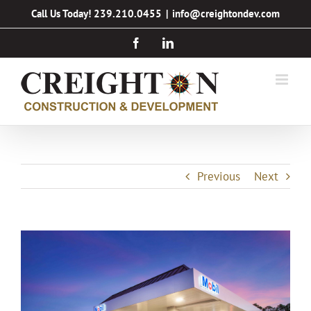
Skip
Call Us Today! 239.210.0455
|
info@creightondev.com
to
Facebook
LinkedIn
content
Previous
Next
View
Larger
Image