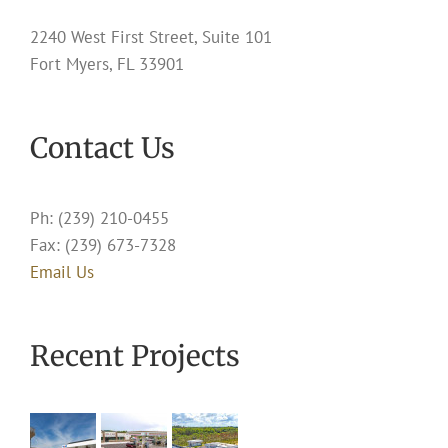
2240 West First Street, Suite 101
Fort Myers, FL 33901
Contact Us
Ph: (239) 210-0455
Fax: (239) 673-7328
Email Us
Recent Projects