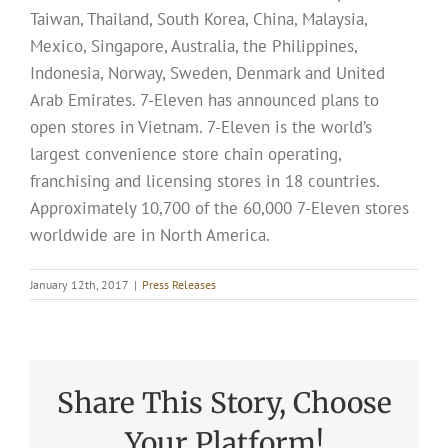
Taiwan, Thailand, South Korea, China, Malaysia,
Mexico, Singapore, Australia, the Philippines,
Indonesia, Norway, Sweden, Denmark and United
Arab Emirates. 7-Eleven has announced plans to
open stores in Vietnam. 7-Eleven is the world’s
largest convenience store chain operating,
franchising and licensing stores in 18 countries.
Approximately 10,700 of the 60,000 7-Eleven stores
worldwide are in North America.
January 12th, 2017
|
Press Releases
Share This Story, Choose
Your Platform!