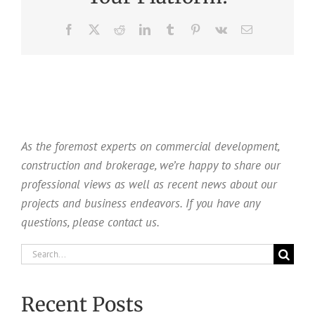
Facebook
X
Reddit
LinkedIn
Tumblr
Pinterest
Vk
Email
As the foremost experts on commercial development,
construction and brokerage, we’re happy to share our
professional views as well as recent news about our
projects and business endeavors. If you have any
questions, please contact us.
Search
for:
Recent Posts