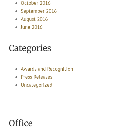
October 2016
September 2016
August 2016
June 2016
Categories
Awards and Recognition
Press Releases
Uncategorized
Office