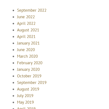
September 2022
June 2022
April 2022
August 2021
April 2021
January 2021
June 2020
March 2020
February 2020
January 2020
October 2019
September 2019
August 2019
July 2019
May 2019
April 2019