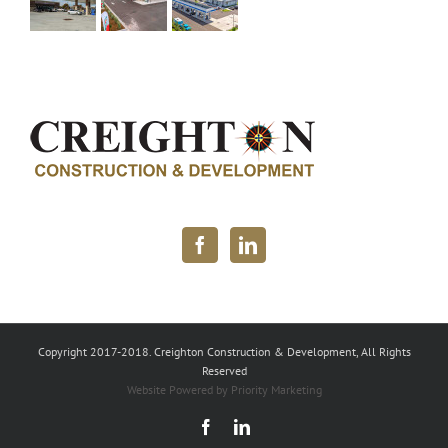
Copyright 2017-2018. Creighton Construction & Development, All Rights
Reserved
Website Powered by Priority Marketing
Facebook
LinkedIn