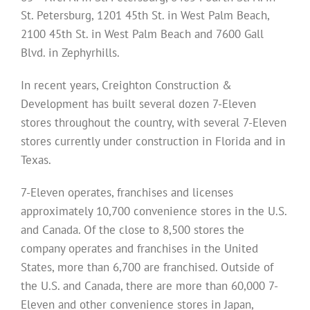
St. Petersburg, 1201 45th St. in West Palm Beach,
2100 45th St. in West Palm Beach and 7600 Gall
Blvd. in Zephyrhills.
In recent years, Creighton Construction &
Development has built several dozen 7-Eleven
stores throughout the country, with several 7-Eleven
stores currently under construction in Florida and in
Texas.
7-Eleven operates, franchises and licenses
approximately 10,700 convenience stores in the U.S.
and Canada. Of the close to 8,500 stores the
company operates and franchises in the United
States, more than 6,700 are franchised. Outside of
the U.S. and Canada, there are more than 60,000 7-
Eleven and other convenience stores in Japan,