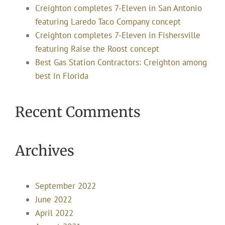
Creighton completes 7-Eleven in San Antonio
featuring Laredo Taco Company concept
Creighton completes 7-Eleven in Fishersville
featuring Raise the Roost concept
Best Gas Station Contractors: Creighton among
best in Florida
Recent Comments
Archives
September 2022
June 2022
April 2022