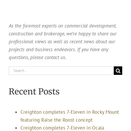
As the foremost experts on commercial development,
construction and brokerage, we’re happy to share our
professional views as well as recent news about our
projects and business endeavors. If you have any
questions, please contact us.
Search
for:
Recent Posts
Creighton completes 7-Eleven in Rocky Mount
featuring Raise the Roost concept
Creighton completes 7-Eleven in Ocala