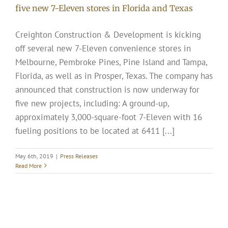
five new 7-Eleven stores in Florida and Texas
Creighton Construction & Development is kicking
off several new 7-Eleven convenience stores in
Melbourne, Pembroke Pines, Pine Island and Tampa,
Florida, as well as in Prosper, Texas. The company has
announced that construction is now underway for
five new projects, including: A ground-up,
approximately 3,000-square-foot 7-Eleven with 16
fueling positions to be located at 6411 [...]
May 6th, 2019
|
Press Releases
Read More