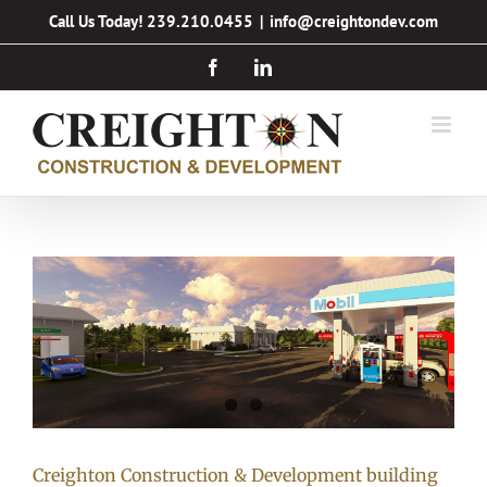
Skip
Call Us Today! 239.210.0455
|
info@creightondev.com
to
Facebook
LinkedIn
content
Creighton Construction & Development building