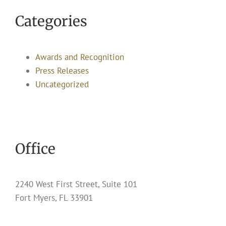
Categories
Awards and Recognition
Press Releases
Uncategorized
Office
2240 West First Street, Suite 101
Fort Myers, FL 33901