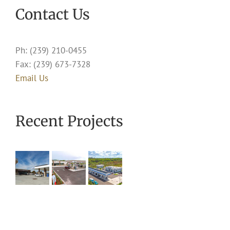
Contact Us
Ph: (239) 210-0455
Fax: (239) 673-7328
Email Us
Recent Projects