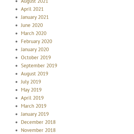
August 2021
April 2021
January 2021
June 2020
March 2020
February 2020
January 2020
October 2019
September 2019
August 2019
July 2019
May 2019
April 2019
March 2019
January 2019
December 2018
November 2018