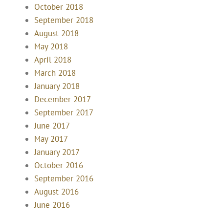
October 2018
September 2018
August 2018
May 2018
April 2018
March 2018
January 2018
December 2017
September 2017
June 2017
May 2017
January 2017
October 2016
September 2016
August 2016
June 2016