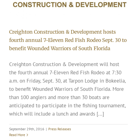
Creighton Construction & Development hosts
fourth annual 7-Eleven Red Fish Rodeo Sept. 30 to
benefit Wounded Warriors of South Florida
Creighton Construction & Development will host
the fourth annual 7-Eleven Red Fish Rodeo at 7:30
a.m. on Friday, Sept. 30, at Tarpon Lodge in Bokeelia,
to benefit Wounded Warriors of South Florida. More
than 100 anglers and more than 30 boats are
anticipated to participate in the fishing tournament,
which will include a lunch and awards [...]
September 29th, 2016
|
Press Releases
Read More