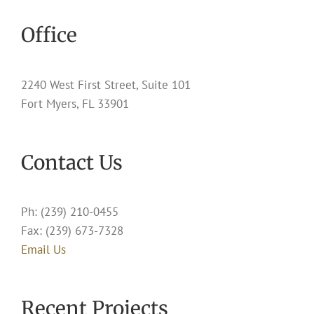
Office
2240 West First Street, Suite 101
Fort Myers, FL 33901
Contact Us
Ph: (239) 210-0455
Fax: (239) 673-7328
Email Us
Recent Projects