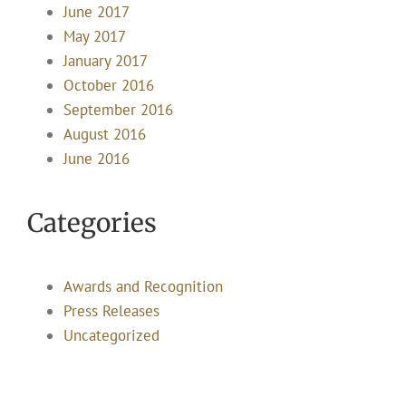
June 2017
May 2017
January 2017
October 2016
September 2016
August 2016
June 2016
Categories
Awards and Recognition
Press Releases
Uncategorized