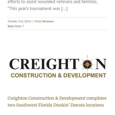
efforts to assist wounded veterans and families.
“This year’s tournament was [...]
October 3rd, 2016
|
Press Releases
Read More
Creighton Construction & Development completes
two Southwest Florida Dunkin’ Donuts locations