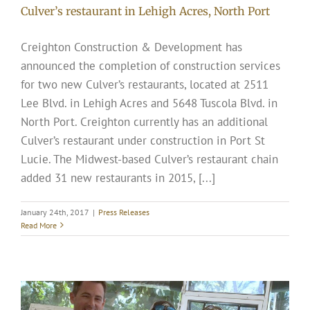
Culver’s restaurant in Lehigh Acres, North Port
Creighton Construction & Development has
announced the completion of construction services
for two new Culver’s restaurants, located at 2511
Lee Blvd. in Lehigh Acres and 5648 Tuscola Blvd. in
North Port. Creighton currently has an additional
Culver’s restaurant under construction in Port St
Lucie. The Midwest-based Culver’s restaurant chain
added 31 new restaurants in 2015, [...]
January 24th, 2017
|
Press Releases
Read More