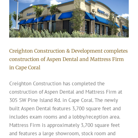
Creighton Construction & Development completes
construction of Aspen Dental and Mattress Firm
in Cape Coral
Creighton Construction has completed the
construction of Aspen Dental and Mattress Firm at
305 SW Pine Island Rd. in Cape Coral. The newly
built Aspen Dental features 3,700 square feet and
includes exam rooms and a lobby/reception area.
Mattress Firm is approximately 3,700 square feet
and features a large showroom, stock room and