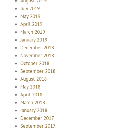
August 2019
July 2019
May 2019
April 2019
March 2019
January 2019
December 2018
November 2018
October 2018
September 2018
August 2018
May 2018
April 2018
March 2018
January 2018
December 2017
September 2017