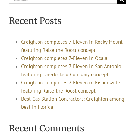
for:
Recent Posts
Creighton completes 7-Eleven in Rocky Mount
featuring Raise the Roost concept
Creighton completes 7-Eleven in Ocala
Creighton completes 7-Eleven in San Antonio
featuring Laredo Taco Company concept
Creighton completes 7-Eleven in Fishersville
featuring Raise the Roost concept
Best Gas Station Contractors: Creighton among
best in Florida
Recent Comments