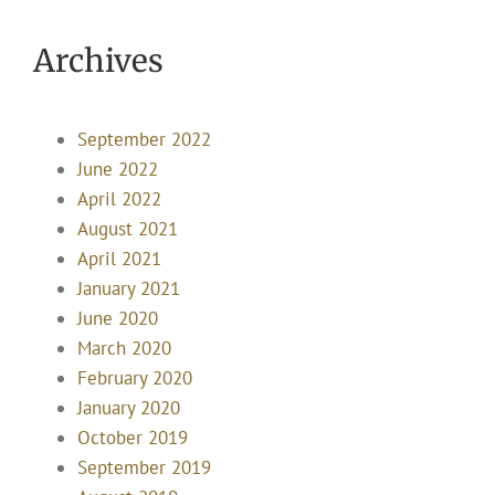
Archives
September 2022
June 2022
April 2022
August 2021
April 2021
January 2021
June 2020
March 2020
February 2020
January 2020
October 2019
September 2019