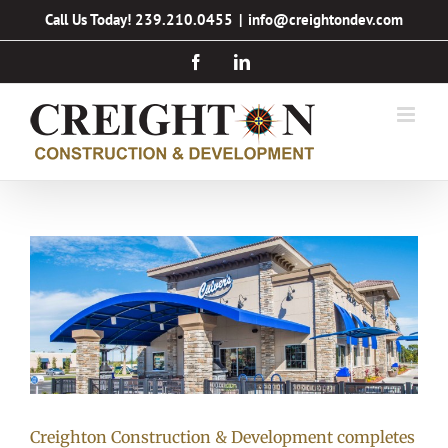
Skip
Call Us Today! 239.210.0455
|
info@creightondev.com
to
Facebook
LinkedIn
content
Creighton Construction & Development completes