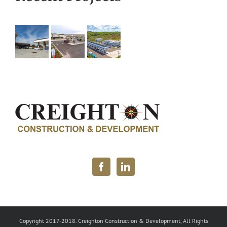
Copyright 2017-2018. Creighton Construction & Development, All Rights