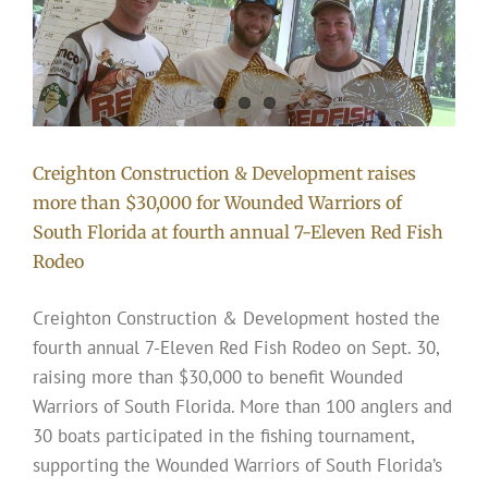
e
Creighton Construction & Development raises
more than $30,000 for Wounded Warriors of
South Florida at fourth annual 7-Eleven Red Fish
Rodeo
Creighton Construction & Development hosted the
fourth annual 7-Eleven Red Fish Rodeo on Sept. 30,
raising more than $30,000 to benefit Wounded
Warriors of South Florida. More than 100 anglers and
30 boats participated in the fishing tournament,
supporting the Wounded Warriors of South Florida’s