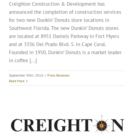
Creighton Construction & Development has
announced the completion of construction services
for two new Dunkin’ Donuts store locations in
Southwest Florida. The new Dunkin’ Donuts stores
are located at 8951 Daniels Parkway in Fort Myers
and at 3336 Del Prado Blvd. S. in Cape Coral.
Founded in 1950, Dunkin’ Donuts is a market leader
in coffee [...]
September 30th, 2016
|
Press Releases
Read More