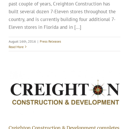
past couple of years, Creighton Construction has
built several dozen 7-Eleven stores throughout the
country, and is currently building four additional 7-
Eleven stores in Florida and in [...]
August 16th, 2016
|
Press Releases
Read More
Creighton Construction & Development completes