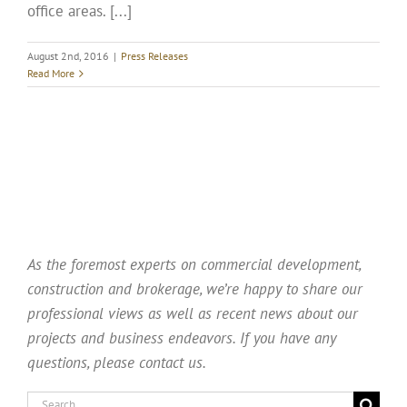
office areas. [...]
August 2nd, 2016
|
Press Releases
Read More
As the foremost experts on commercial development,
construction and brokerage, we’re happy to share our
professional views as well as recent news about our
projects and business endeavors. If you have any
questions, please contact us.
Search