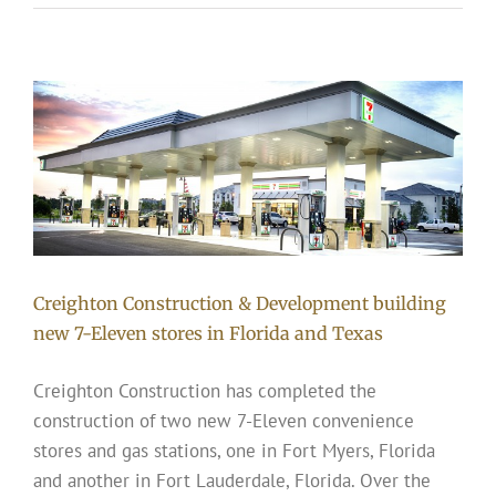
Creighton Construction & Development building
new 7-Eleven stores in Florida and Texas
Creighton Construction has completed the
construction of two new 7-Eleven convenience
stores and gas stations, one in Fort Myers, Florida
and another in Fort Lauderdale, Florida. Over the