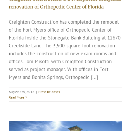
renovation of Orthopedic Center of Florida
Creighton Construction has completed the remodel
of the Fort Myers office of Orthopedic Center of
Florida inside the Stonegate Bank Building at 12670
Creekside Lane. The 3,500-square-foot renovation
includes the construction of new exam rooms and
offices. Tom Misotti with Creighton Construction
served as project manager. With offices in Fort
Myers and Bonita Springs, Orthopedic [...]
August 8th, 2016
|
Press Releases
Read More